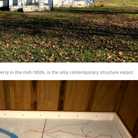
erry in the mid-1850s, is the only contemporary structure extant.