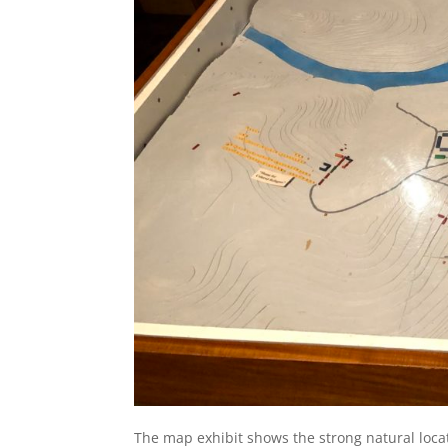
The map exhibit shows the strong natural loca