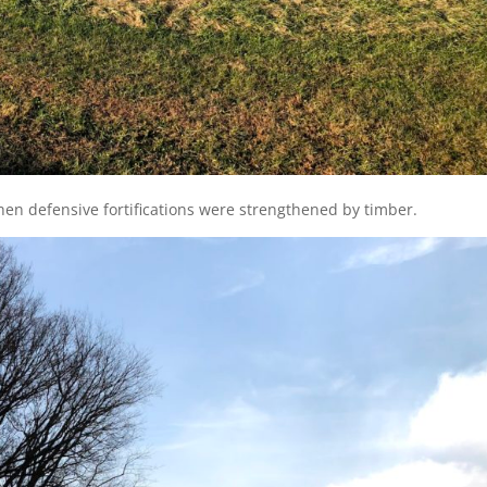
en defensive fortifications were strengthened by timber.