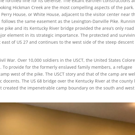
ile fortified line for its defense. The extant earthen constructions a
ooking Hickman Creek are the most compelling aspects of the park.
he Perry House, or White House, adjacent to the visitor center near t
ch follows the same easement as the Lexington-Danville Pike. Runni
e pike and its Kentucky River bridge provided the area’s only road
jor element in its strategic importance. The protected and survivi
east of US 27 and continues to the west side of the steep descent 
ivil War. Over 10,000 soldiers in the USCT, the United States Color
. To provide for the formerly enslaved family members, a refugee
amp west of the pike. The USCT story and that of the camp are wel
tic docents. The US 68 bridge over the Kentucky River at the county 
that created the impenetrable camp boundary on the south and west