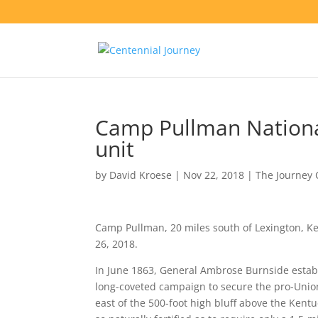
Camp Pullman Nation
unit
by
David Kroese
|
Nov 22, 2018
|
The Journey 
Camp Pullman, 20 miles south of Lexington, K
26, 2018.
In June 1863, General Ambrose Burnside estab
long-coveted campaign to secure the pro-Unio
east of the 500-foot high bluff above the Kent