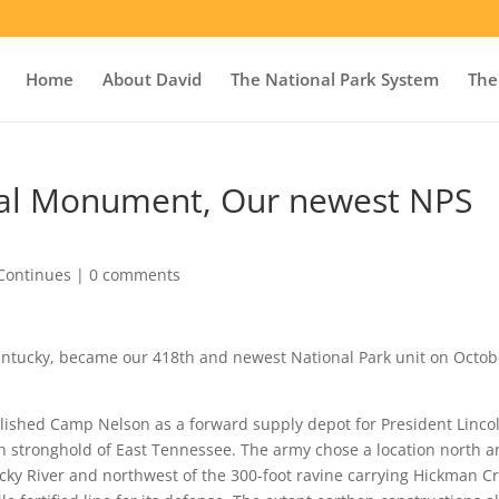
Home
About David
The National Park System
The
al Monument, Our newest NPS
Continues
|
0 comments
entucky, became our 418th and newest National Park unit on Octob
lished Camp Nelson as a forward supply depot for President Lincol
n stronghold of East Tennessee. The army chose a location north 
ucky River and northwest of the 300-foot ravine carrying Hickman C