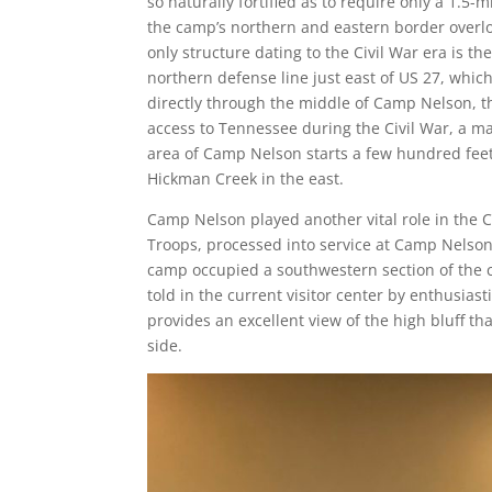
so naturally fortified as to require only a 1.5-m
the camp’s northern and eastern border overl
only structure dating to the Civil War era is t
northern defense line just east of US 27, whi
directly through the middle of Camp Nelson, th
access to Tennessee during the Civil War, a ma
area of Camp Nelson starts a few hundred feet 
Hickman Creek in the east.
Camp Nelson played another vital role in the C
Troops, processed into service at Camp Nelson
camp occupied a southwestern section of the c
told in the current visitor center by enthusias
provides an excellent view of the high bluff 
side.