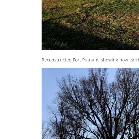
Reconstructed Fort Putnam, showing how earth