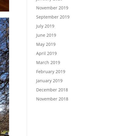
November 2019
September 2019
July 2019
June 2019
May 2019
April 2019
March 2019
February 2019
January 2019
December 2018
November 2018