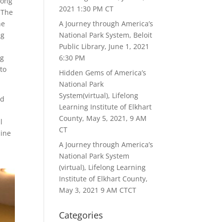
long
2021 1:30 PM CT
 The
he
A Journey through America’s
ng
National Park System, Beloit
Public Library, June 1, 2021
ng
6:30 PM
to
Hidden Gems of America’s
National Park
System(virtual), Lifelong
ed
Learning Institute of Elkhart
County, May 5, 2021, 9 AM
l
CT
line
A Journey through America’s
National Park System
(virtual), Lifelong Learning
Institute of Elkhart County,
May 3, 2021 9 AM CTCT
Categories