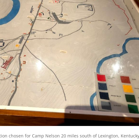
tion chosen for Camp Nelson 20 miles south of Lexington, Kentucky