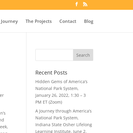
 Journey
The Projects
Contact
Blog
Recent Posts
Hidden Gems of America’s
National Park System,
er
January 26, 2022, 1:30 – 3
PM ET (Zoom)
A Journey through America’s
n’s
National Park System,
and
Indiana State Osher Lifelong
reek,
Learning Institute, June 2,