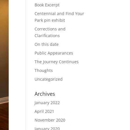
Book Excerpt
Centennial and Find Your
Park pin exhibit
Corrections and
Clarifications
On this date
Public Appearances
The Journey Continues
Thoughts
Uncategorized
Archives
January 2022
April 2021
November 2020
January 2020