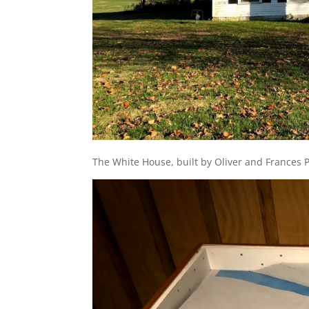
The White House, built by Oliver and Frances P