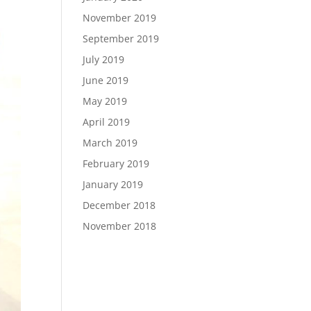
November 2019
September 2019
July 2019
June 2019
May 2019
April 2019
March 2019
February 2019
January 2019
December 2018
November 2018