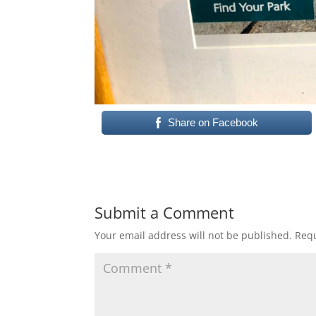
Share on Facebook
Submit a Comment
Your email address will not be published.
Requ