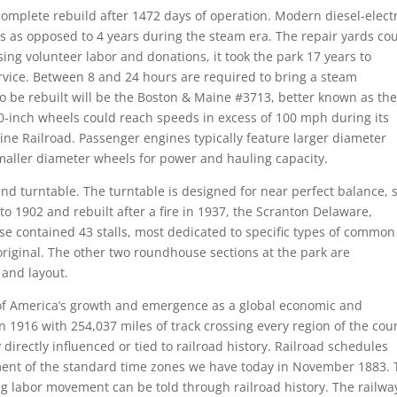
omplete rebuild after 1472 days of operation. Modern diesel-electr
 as opposed to 4 years during the steam era. The repair yards co
ing volunteer labor and donations, it took the park 17 years to
ervice. Between 8 and 24 hours are required to bring a steam
o be rebuilt will be the Boston & Maine #3713, better known as th
 80-inch wheels could reach speeds in excess of 100 mph during its
ine Railroad. Passenger engines typically feature larger diameter
maller diameter wheels for power and hauling capacity.
nd turntable. The turntable is designed for near perfect balance, 
o 1902 and rebuilt after a fire in 1937, the Scranton Delaware,
contained 43 stalls, most dedicated to specific types of common
 original. The other two roundhouse sections at the park are
 and layout.
y of America’s growth and emergence as a global economic and
n 1916 with 254,037 miles of track crossing every region of the cou
irectly influenced or tied to railroad history. Railroad schedules
shment of the standard time zones we have today in November 1883.
ing labor movement can be told through railroad history. The railwa