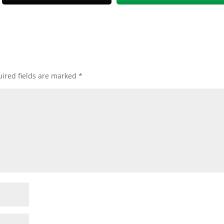
ired fields are marked
*