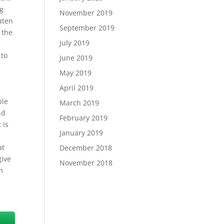
ng
November 2019
eaten
September 2019
 the
July 2019
 to
June 2019
May 2019
April 2019
ple
March 2019
nd
February 2019
 is
January 2019
at
December 2018
give
November 2018
m