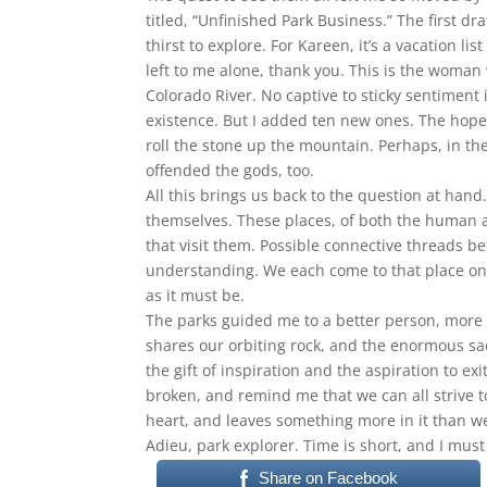
titled, “Unfinished Park Business.” The first d
thirst to explore. For Kareen, it’s a vacation l
left to me alone, thank you. This is the woman 
Colorado River. No captive to sticky sentiment is
existence. But I added ten new ones. The hope
roll the stone up the mountain. Perhaps, in the
offended the gods, too.
All this brings us back to the question at hand.
themselves. These places, of both the human a
that visit them. Possible connective threads 
understanding. We each come to that place on 
as it must be.
The parks guided me to a better person, more a
shares our orbiting rock, and the enormous sa
the gift of inspiration and the aspiration to e
broken, and remind me that we can all strive t
heart, and leaves something more in it than 
Adieu, park explorer. Time is short, and I must
Share on Facebook