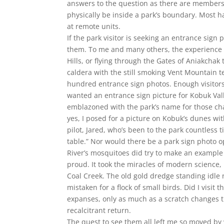
answers to the question as there are members.
physically be inside a park’s boundary. Most 
at remote units.
If the park visitor is seeking an entrance sig
them. To me and many others, the experience o
Hills, or flying through the Gates of Aniakchak 
caldera with the still smoking Vent Mountain te
hundred entrance sign photos. Enough visitors
wanted an entrance sign picture for Kobuk Vall
emblazoned with the park’s name for those char
yes, I posed for a picture on Kobuk’s dunes wit
pilot, Jared, who’s been to the park countless 
table.” Nor would there be a park sign photo o
River’s mosquitoes did try to make an example
proud. It took the miracles of modern science,
Coal Creek. The old gold dredge standing idle
mistaken for a flock of small birds. Did I visit 
expanses, only as much as a scratch changes t
recalcitrant return.
The quest to see them all left me so moved by 