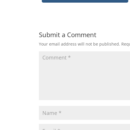
Submit a Comment
Your email address will not be published.
Requ