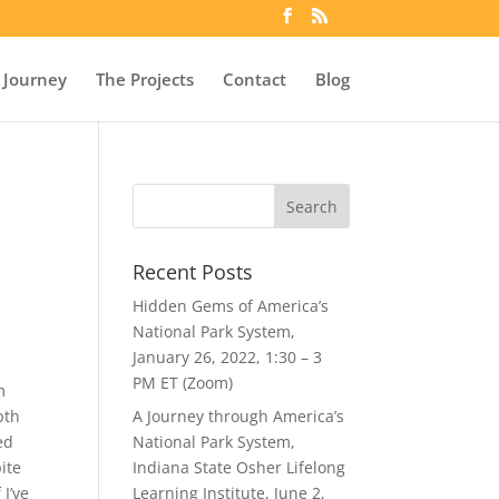
 Journey
The Projects
Contact
Blog
Recent Posts
Hidden Gems of America’s
National Park System,
January 26, 2022, 1:30 – 3
PM ET (Zoom)
m
pth
A Journey through America’s
ed
National Park System,
ite
Indiana State Osher Lifelong
 I’ve
Learning Institute, June 2,