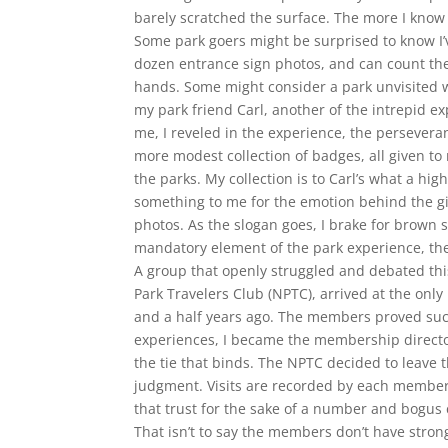
barely scratched the surface. The more I kno
Some park goers might be surprised to know I’
dozen entrance sign photos, and can count the
hands. Some might consider a park unvisited wi
my park friend Carl, another of the intrepid ex
me, I reveled in the experience, the persever
more modest collection of badges, all given to
the parks. My collection is to Carl’s what a hig
something to me for the emotion behind the gif
photos. As the slogan goes, I brake for brown s
mandatory element of the park experience, the t
A group that openly struggled and debated thi
Park Travelers Club (NPTC), arrived at the only
and a half years ago. The members proved suc
experiences, I became the membership directo
the tie that binds. The NPTC decided to leave th
judgment. Visits are recorded by each member
that trust for the sake of a number and bogus 
That isn’t to say the members don’t have stron