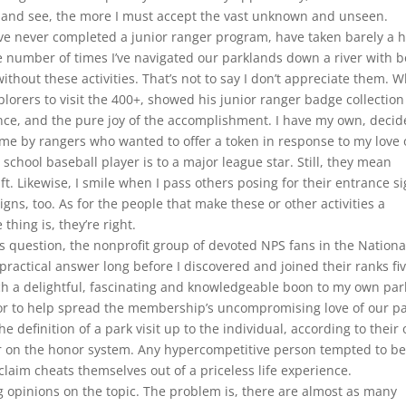
w and see, the more I must accept the vast unknown and unseen.
ve never completed a junior ranger program, have taken barely a h
 number of times I’ve navigated our parklands down a river with b
thout these activities. That’s not to say I don’t appreciate them. 
plorers to visit the 400+, showed his junior ranger badge collection
ance, and the pure joy of the accomplishment. I have my own, decid
 me by rangers who wanted to offer a token in response to my love 
h school baseball player is to a major league star. Still, they mean
t. Likewise, I smile when I pass others posing for their entrance s
igns, too. As for the people that make these or other activities a
hing is, they’re right.
s question, the nonprofit group of devoted NPS fans in the Nationa
 practical answer long before I discovered and joined their ranks fi
h a delightful, fascinating and knowledgeable boon to my own par
r to help spread the membership’s uncompromising love of our pa
e definition of a park visit up to the individual, according to their
 on the honor system. Any hypercompetitive person tempted to be
claim cheats themselves out of a priceless life experience.
g opinions on the topic. The problem is, there are almost as many