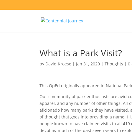
What is a Park Visit?
by
David Kroese
|
Jan 31, 2020
|
Thoughts
|
0
This OpEd originally appeared in National Par
Our community of park enthusiasts are avid cou
apparel, and any number of other things. All 
aficionado how many parks they have visited, a
of thought that goes into providing a name. 
people known to have claimed visits to all 419
devoting much of the past seven years to explori