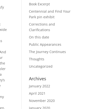
Book Excerpt
sfy
Centennial and Find Your
Park pin exhibit
r
k
Corrections and
 wide
Clarifications
On this date
ss
Public Appearances
The Journey Continues
 And
ur
Thoughts
 the
Uncategorized
bler
la
Archives
ey’s
e
January 2022
April 2021
 my
November 2020
een,
January 2020