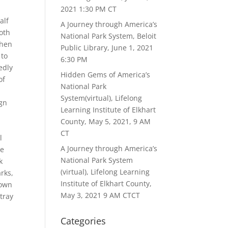
2021 1:30 PM CT
alf
A Journey through America’s
oth
National Park System, Beloit
When
Public Library, June 1, 2021
 to
6:30 PM
edly
Hidden Gems of America’s
of
National Park
System(virtual), Lifelong
ign
Learning Institute of Elkhart
County, May 5, 2021, 9 AM
CT
l
A Journey through America’s
ve
National Park System
k
(virtual), Lifelong Learning
rks,
Institute of Elkhart County,
 own
May 3, 2021 9 AM CTCT
tray
Categories