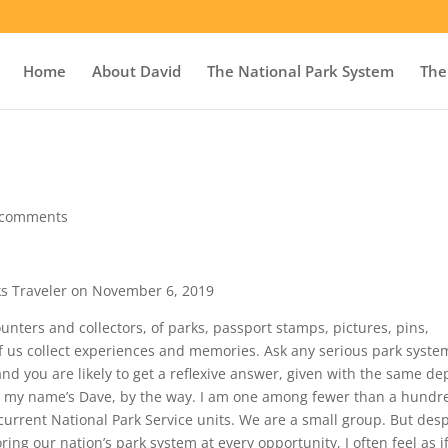
Home
About David
The National Park System
The
 comments
ks Traveler on November 6, 2019
nters and collectors, of parks, passport stamps, pictures, pins,
of us collect experiences and memories. Ask any serious park syste
nd you are likely to get a reflexive answer, given with the same de
Hi, my name’s Dave, by the way. I am one among fewer than a hundr
 current National Park Service units. We are a small group. But desp
ng our nation’s park system at every opportunity, I often feel as if