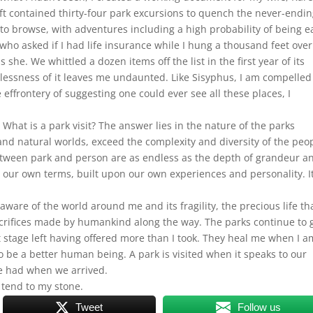
raft contained thirty-four park excursions to quench the never-endi
ist to browse, with adventures including a high probability of being 
who asked if I had life insurance while I hung a thousand feet over
 she. We whittled a dozen items off the list in the first year of its
lessness of it leaves me undaunted. Like Sisyphus, I am compelled
 effrontery of suggesting one could ever see all these places, I
 What is a park visit? The answer lies in the nature of the parks
nd natural worlds, exceed the complexity and diversity of the peo
between park and person are as endless as the depth of grandeur a
our own terms, built upon our own experiences and personality. It
ware of the world around me and its fragility, the precious life th
crifices made by humankind along the way. The parks continue to 
xit stage left having offered more than I took. They heal me when I a
o be a better human being. A park is visited when it speaks to our
we had when we arrived.
 tend to my stone.
Tweet
Follow us