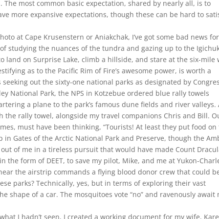
 The most common basic expectation, shared by nearly all, is to
have more expansive expectations, though these can be hard to sati
n photo at Cape Krusenstern or Aniakchak, I’ve got some bad news fo
f studying the nuances of the tundra and gazing up to the Igichu
to land on Surprise Lake, climb a hillside, and stare at the six-mile
stifying as to the Pacific Rim of Fire’s awesome power, is worth a
 seeking out the sixty-one national parks as designated by Congre
ey National Park, the NPS in Kotzebue ordered blue rally towels
tering a plane to the park’s famous dune fields and river valleys.
h the rally towel, alongside my travel companions Chris and Bill. O
times, must have been thinking, “Tourists! At least they put food on
p in Gates of the Arctic National Park and Preserve, though the Am
 out of me in a tireless pursuit that would have made Count Dracu
 in the form of DEET, to save my pilot, Mike, and me at Yukon-Charl
 near the airstrip commands a flying blood donor crew that could b
these parks? Technically, yes, but in terms of exploring their vast
he shape of a car. The mosquitoes vote “no” and ravenously await
what I hadn’t seen, I created a working document for my wife, Kar