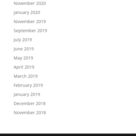
November 2020
January 2020
November 2019
September 2019
July 2019
June 2019
May 2019
April 2019
March 2019
February 2019
January 2019
December 2018
November 2018