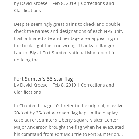
by
David Kroese
|
Feb 8, 2019
|
Corrections and
Clarifications
Despite seemingly great pains to check and double
check the names and designations of each NPS unit,
trail, affiliated site and heritage area appearing in
the book, I got this one wrong. Thanks to Ranger
Lauren Bly at Fort Sumter National Monument for
noticing the...
Fort Sumter’s 33-star flag
by
David Kroese
|
Feb 8, 2019
|
Corrections and
Clarifications
In Chapter 1, page 10, I refer to the original, massive
20-foot by 35-foot garrison flag kept in the display
case at Fort Sumter’s Liberty Square Visitor Center.
Major Anderson brought the flag when he evacuated
his command from Fort Moultrie to Fort Sumter on...