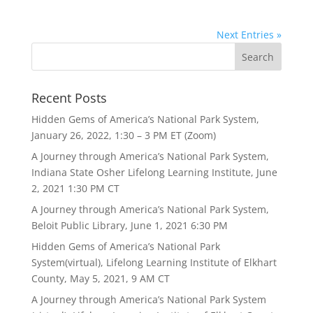
Next Entries »
Recent Posts
Hidden Gems of America’s National Park System,
January 26, 2022, 1:30 – 3 PM ET (Zoom)
A Journey through America’s National Park System,
Indiana State Osher Lifelong Learning Institute, June
2, 2021 1:30 PM CT
A Journey through America’s National Park System,
Beloit Public Library, June 1, 2021 6:30 PM
Hidden Gems of America’s National Park
System(virtual), Lifelong Learning Institute of Elkhart
County, May 5, 2021, 9 AM CT
A Journey through America’s National Park System