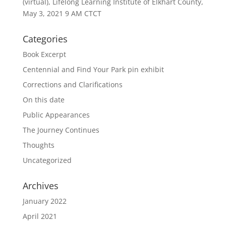
(virtual), Lifelong Learning Institute of Elkhart County,
May 3, 2021 9 AM CTCT
Categories
Book Excerpt
Centennial and Find Your Park pin exhibit
Corrections and Clarifications
On this date
Public Appearances
The Journey Continues
Thoughts
Uncategorized
Archives
January 2022
April 2021