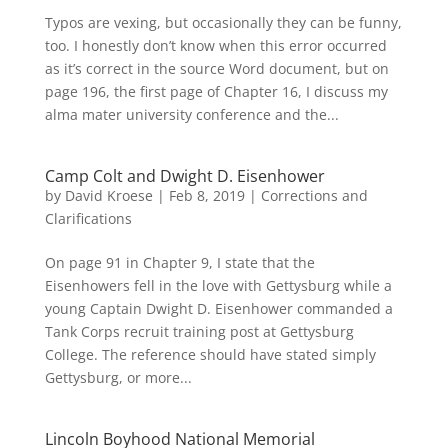
Typos are vexing, but occasionally they can be funny,
too. I honestly don’t know when this error occurred
as it’s correct in the source Word document, but on
page 196, the first page of Chapter 16, I discuss my
alma mater university conference and the...
Camp Colt and Dwight D. Eisenhower
by
David Kroese
|
Feb 8, 2019
|
Corrections and
Clarifications
On page 91 in Chapter 9, I state that the
Eisenhowers fell in the love with Gettysburg while a
young Captain Dwight D. Eisenhower commanded a
Tank Corps recruit training post at Gettysburg
College. The reference should have stated simply
Gettysburg, or more...
Lincoln Boyhood National Memorial