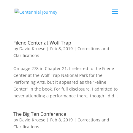
Filene Center at Wolf Trap
by
David Kroese
|
Feb 8, 2019
|
Corrections and
Clarifications
On page 278 in Chapter 21, I referred to the Filene
Center at the Wolf Trap National Park for the
Performing Arts, but it appeared as the “Feline
Center” in the book. For full disclosure, I admitted to
never attending a performance there, though I did...
The Big Ten Conference
by
David Kroese
|
Feb 8, 2019
|
Corrections and
Clarifications